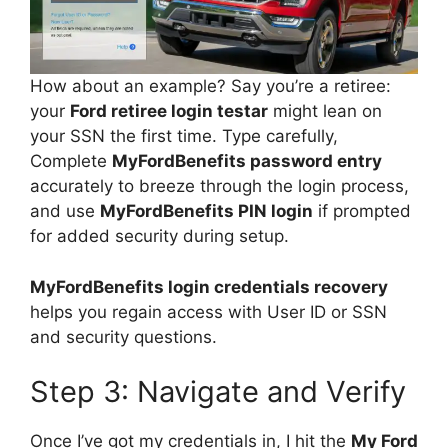
How about an example? Say you’re a retiree:
your
Ford retiree login testar
might lean on
your SSN the first time. Type carefully,
Complete
MyFordBenefits password entry
accurately to breeze through the login process,
and use
MyFordBenefits PIN login
if prompted
for added security during setup.
MyFordBenefits login credentials recovery
helps you regain access with User ID or SSN
and security questions.
Step 3: Navigate and Verify
Once I’ve got my credentials in, I hit the
My Ford