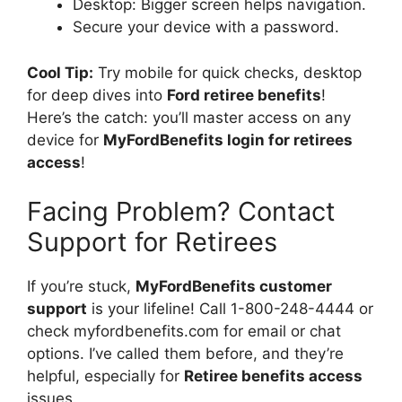
Desktop: Bigger screen helps navigation.
Secure your device with a password.
Cool Tip:
Try mobile for quick checks, desktop
for deep dives into
Ford retiree benefits
!
Here’s the catch: you’ll master access on any
device for
MyFordBenefits login for retirees
access
!
Facing Problem? Contact
Support for Retirees
If you’re stuck,
MyFordBenefits customer
support
is your lifeline! Call 1-800-248-4444 or
check myfordbenefits.com for email or chat
options. I’ve called them before, and they’re
helpful, especially for
Retiree benefits access
issues.