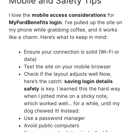
Mobile and Safety Tips
I love the
mobile access considerations
for
MyFordBenefits login
. I’ve pulled up the site on
my phone while grabbing coffee, and it works
like a charm. Here’s what to keep in mind:
Ensure your connection is solid (Wi-Fi or
data)
Test the site on your mobile browser
Check if the layout adjusts well Now,
here’s the catch:
saving login details
safely
is key. I learned this the hard way
when I jotted mine on a sticky note,
which worked well… for a while, until my
dog chewed it! Instead:
Use a password manager
Avoid public computers