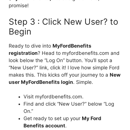
promise!
Step 3 : Click New User? to
Begin
Ready to dive into
MyFordBenefits
registration
? Head to myfordbenefits.com and
look below the “Log On” button. You’ll spot a
“New User?” link, click it! I love how simple Ford
makes this. This kicks off your journey to a
New
user MyFordBenefits login
. Simple.
Visit myfordbenefits.com.
Find and click “New User?” below “Log
On.”
Get ready to set up your
My Ford
Benefits account
.