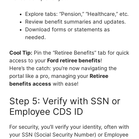
Explore tabs: “Pension,” “Healthcare,” etc.
Review benefit summaries and updates.
Download forms or statements as
needed.
Cool Tip:
Pin the “Retiree Benefits” tab for quick
access to your
Ford retiree benefits
!
Here’s the catch: you’re now navigating the
portal like a pro, managing your
Retiree
benefits access
with ease!
Step 5: Verify with SSN or
Employee CDS ID
For security, you’ll verify your identity, often with
your SSN (Social Security Number) or Employee