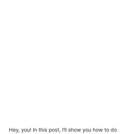
Hey, you! In this post, I’ll show you how to do