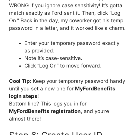
WRONG if you ignore case sensitivity! It’s gotta
match exactly as Ford sent it. Then, click “Log
On.” Back in the day, my coworker got his temp
password in a letter, and it worked like a charm.
Enter your temporary password exactly
as provided.
Note it’s case-sensitive.
Click “Log On” to move forward.
Cool Tip:
Keep your temporary password handy
until you set a new one for
MyFordBenefits
login steps
!
Bottom line? This logs you in for
MyFordBenefits registration
, and you’re
almost there!