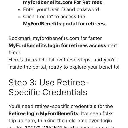
myfordbenefits.com For Retirees
.
Enter your User ID and password.
Click “Log In” to access the
MyFordBenefits portal for retirees
.
Bookmark myfordbenefits.com for faster
MyFordBenefits login for retirees access
next
time!
Here’s the catch: follow these steps, and you’re
inside the portal, ready to explore your benefits!
Step 3: Use Retiree-
Specific Credentials
You’ll need retiree-specific credentials for the
Retiree login MyFordBenefits
. I’ve seen folks
trip up here, thinking their old employee login
works, 1000% WRONG! Ford assigns a unique