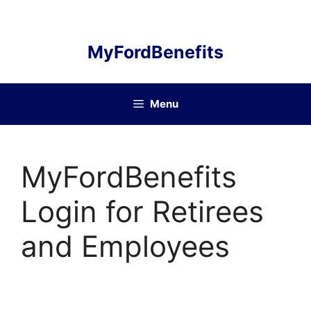
Skip
to
content
MyFordBenefits
Menu
MyFordBenefits
Login for Retirees
and Employees