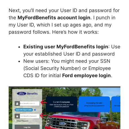
Next, you’ll need your User ID and password for
the
MyFordBenefits account login
. I punch in
my User ID, which I set up ages ago, and my
password follows. Here’s how it works:
Existing user MyFordBenefits login
: Use
your established User ID and password
New users: You might need your SSN
(Social Security Number) or Employee
CDS ID for initial
Ford employee login
.