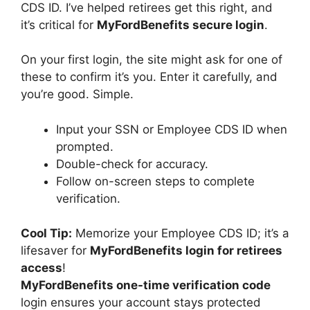
CDS ID. I’ve helped retirees get this right, and
it’s critical for
MyFordBenefits secure login
.
On your first login, the site might ask for one of
these to confirm it’s you. Enter it carefully, and
you’re good. Simple.
Input your SSN or Employee CDS ID when
prompted.
Double-check for accuracy.
Follow on-screen steps to complete
verification.
Cool Tip:
Memorize your Employee CDS ID; it’s a
lifesaver for
MyFordBenefits login for retirees
access
!
MyFordBenefits one-time verification code
login ensures your account stays protected