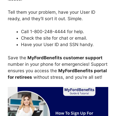
Tell them your problem, have your User ID
ready, and they’ll sort it out. Simple.
Call 1-800-248-4444 for help.
Check the site for chat or email.
Have your User ID and SSN handy.
Save the
MyFordBenefits customer support
number in your phone for emergencies! Support
ensures you access the
MyFordBenefits portal
for retirees
without stress, and you’re all set!