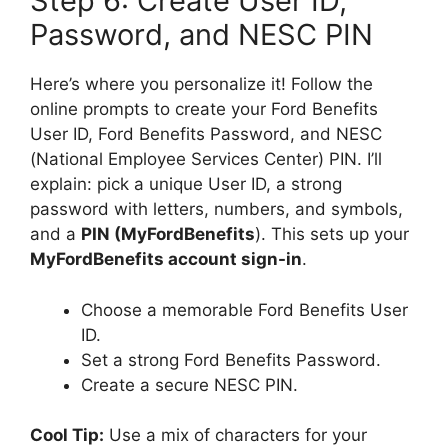
Step 6: Create User ID,
Password, and NESC PIN
Here’s where you personalize it! Follow the
online prompts to create your Ford Benefits
User ID, Ford Benefits Password, and NESC
(National Employee Services Center) PIN. I’ll
explain: pick a unique User ID, a strong
password with letters, numbers, and symbols,
and a
PIN (MyFordBenefits
). This sets up your
MyFordBenefits account sign-in
.
Choose a memorable Ford Benefits User
ID.
Set a strong Ford Benefits Password.
Create a secure NESC PIN.
Cool Tip:
Use a mix of characters for your