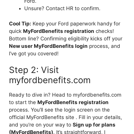
Ford.
Unsure? Contact HR to confirm.
Cool Tip:
Keep your Ford paperwork handy for
quick
MyFordBenefits registration
checks!
Bottom line? Confirming eligibility kicks off your
New user MyFordBenefits login
process, and
I’ve got you covered!
Step 2: Visit
myfordbenefits.com
Ready to dive in? Head to myfordbenefits.com
to start the
MyFordBenefits registration
process. You’II see the login screen on the
official MyFordBenefits site . Fill in your details,
and you’re on your way to
Sign up for plans
(MyFordBenefits)
. It’s straightforward, I