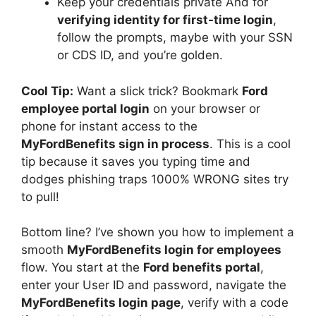
Keep your credentials private And for
verifying identity for first-time login
,
follow the prompts, maybe with your SSN
or CDS ID, and you’re golden.
Cool Tip:
Want a slick trick? Bookmark
Ford
employee portal login
on your browser or
phone for instant access to the
MyFordBenefits sign in process
. This is a cool
tip because it saves you typing time and
dodges phishing traps 1000% WRONG sites try
to pull!
Bottom line? I’ve shown you how to implement a
smooth
MyFordBenefits login for employees
flow. You start at the
Ford benefits portal
,
enter your User ID and password, navigate the
MyFordBenefits login page
, verify with a code