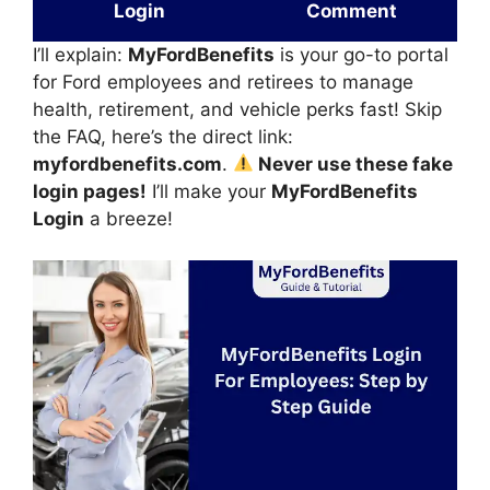
Login
Comment
I’ll explain:
MyFordBenefits
is your go-to portal
for Ford employees and retirees to manage
health, retirement, and vehicle perks fast! Skip
the FAQ, here’s the direct link:
myfordbenefits.com
.
Never use these fake
login pages!
I’ll make your
MyFordBenefits
Login
a breeze!