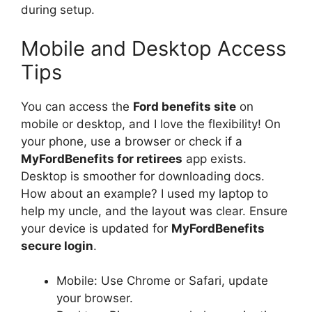
during setup.
Mobile and Desktop Access
Tips
You can access the
Ford benefits site
on
mobile or desktop, and I love the flexibility! On
your phone, use a browser or check if a
MyFordBenefits for retirees
app exists.
Desktop is smoother for downloading docs.
How about an example? I used my laptop to
help my uncle, and the layout was clear. Ensure
your device is updated for
MyFordBenefits
secure login
.
Mobile: Use Chrome or Safari, update
your browser.