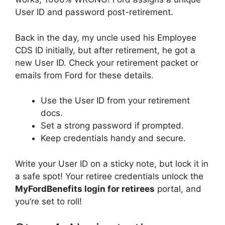
User ID and password post-retirement.
Back in the day, my uncle used his Employee
CDS ID initially, but after retirement, he got a
new User ID. Check your retirement packet or
emails from Ford for these details.
Use the User ID from your retirement
docs.
Set a strong password if prompted.
Keep credentials handy and secure.
Write your User ID on a sticky note, but lock it in
a safe spot! Your retiree credentials unlock the
MyFordBenefits login for retirees
portal, and
you’re set to roll!