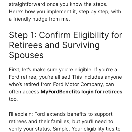
straightforward once you know the steps.
Here’s how you implement it, step by step, with
a friendly nudge from me.
Step 1: Confirm Eligibility for
Retirees and Surviving
Spouses
First, let’s make sure you’re eligible. If you’re a
Ford retiree, you’re all set! This includes anyone
who’s retired from Ford Motor Company, can
often access
MyFordBenefits login for retirees
too.
I’ll explain: Ford extends benefits to support
retirees and their families, but you’ll need to
verify your status. Simple. Your eligibility ties to