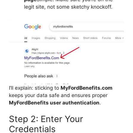
legit site, not some sketchy knockoff.
I’ll explain: sticking to
MyFordBenefits.com
keeps your data safe and ensures proper
MyFordBenefits user authentication
.
Step 2: Enter Your
Credentials