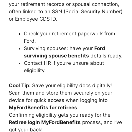
your retirement records or spousal connection,
often linked to an SSN (Social Security Number)
or Employee CDS ID.
Check your retirement paperwork from
Ford.
Surviving spouses: have your
Ford
surviving spouse benefits
details ready.
Contact HR if you’re unsure about
eligibility.
Cool Tip:
Save your eligibility docs digitally!
Scan them and store them securely on your
device for quick access when logging into
MyFordBenefits for retirees
.
Confirming eligibility gets you ready for the
Retiree login MyFordBenefits
process, and I’ve
got your back!