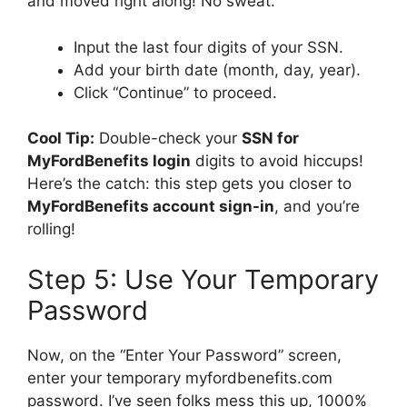
and moved right along! No sweat.
Input the last four digits of your SSN.
Add your birth date (month, day, year).
Click “Continue” to proceed.
Cool Tip:
Double-check your
SSN for
MyFordBenefits login
digits to avoid hiccups!
Here’s the catch: this step gets you closer to
MyFordBenefits account sign-in
, and you’re
rolling!
Step 5: Use Your Temporary
Password
Now, on the “Enter Your Password” screen,
enter your temporary myfordbenefits.com
password. I’ve seen folks mess this up, 1000%