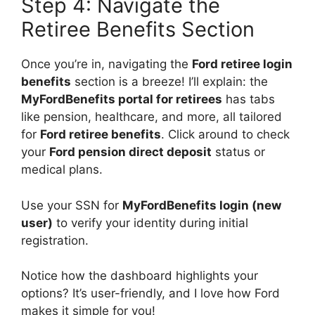
Step 4: Navigate the
Retiree Benefits Section
Once you’re in, navigating the
Ford retiree login
benefits
section is a breeze! I’ll explain: the
MyFordBenefits portal for retirees
has tabs
like pension, healthcare, and more, all tailored
for
Ford retiree benefits
. Click around to check
your
Ford pension direct deposit
status or
medical plans.
Use your SSN for
MyFordBenefits login (new
user)
to verify your identity during initial
registration.
Notice how the dashboard highlights your
options? It’s user-friendly, and I love how Ford
makes it simple for you!