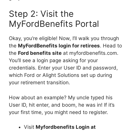
Step 2: Visit the
MyFordBenefits Portal
Okay, you’re eligible! Now, I’ll walk you through
the
MyFordBenefits login for retirees
. Head to
the
Ford benefits site
at myfordbenefits.com.
You’ll see a login page asking for your
credentials. Enter your User ID and password,
which Ford or Alight Solutions set up during
your retirement transition.
How about an example? My uncle typed his
User ID, hit enter, and boom, he was in! If it’s
your first time, you might need to register.
Visit
Myfordbenefits Login at