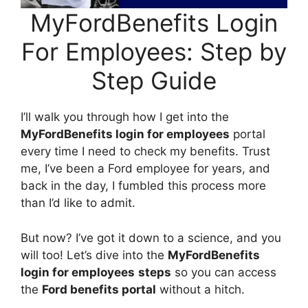
MyFordBenefits Login
For Employees: Step by
Step Guide
I’ll walk you through how I get into the
MyFordBenefits login for employees
portal
every time I need to check my benefits. Trust
me, I’ve been a Ford employee for years, and
back in the day, I fumbled this process more
than I’d like to admit.
But now? I’ve got it down to a science, and you
will too! Let’s dive into the
MyFordBenefits
login for employees
steps
so you can access
the
Ford benefits portal
without a hitch.