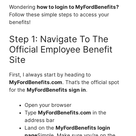
Wondering
how to login to MyFordBenefits?
Follow these simple steps to access your
benefits!
Step 1: Navigate To The
Official Employee Benefit
Site
First, I always start by heading to
MyFordBenefits.com
. That’s the official spot
for the
MyFordBenefits sign in
.
Open your browser
Type
MyFordBenefits.com
in the
address bar
Land on the
MyFordBenefits login
page
Simple. Make sure you’re on the