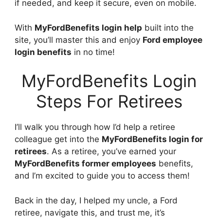
if needed, and keep it secure, even on mobile.
With
MyFordBenefits login help
built into the
site, you’ll master this and enjoy
Ford employee
login benefits
in no time!
MyFordBenefits Login
Steps For Retirees
I’ll walk you through how I’d help a retiree
colleague get into the
MyFordBenefits login for
retirees
. As a retiree, you’ve earned your
MyFordBenefits former employees
benefits,
and I’m excited to guide you to access them!
Back in the day, I helped my uncle, a Ford
retiree, navigate this, and trust me, it’s