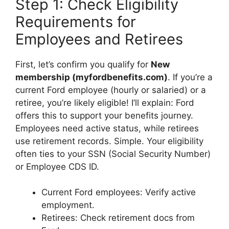
Step 1: Check Eligibility
Requirements for
Employees and Retirees
First, let’s confirm you qualify for
New
membership (myfordbenefits.com)
. If you’re a
current Ford employee (hourly or salaried) or a
retiree, you’re likely eligible! I’ll explain: Ford
offers this to support your benefits journey.
Employees need active status, while retirees
use retirement records. Simple. Your eligibility
often ties to your SSN (Social Security Number)
or Employee CDS ID.
Current Ford employees: Verify active
employment.
Retirees: Check retirement docs from