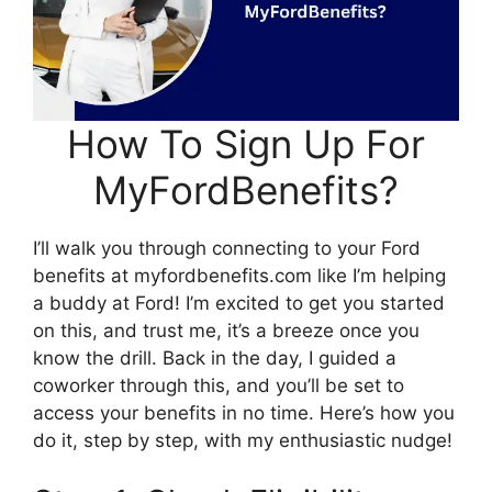
How To Sign Up For
MyFordBenefits?
I’ll walk you through connecting to your Ford
benefits at myfordbenefits.com like I’m helping
a buddy at Ford! I’m excited to get you started
on this, and trust me, it’s a breeze once you
know the drill. Back in the day, I guided a
coworker through this, and you’ll be set to
access your benefits in no time. Here’s how you
do it, step by step, with my enthusiastic nudge!