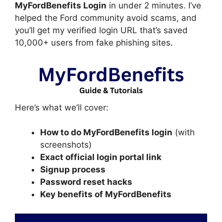
MyFordBenefits Login
in under 2 minutes. I’ve
helped the Ford community avoid scams, and
you’ll get my verified login URL that’s saved
10,000+ users from fake phishing sites.
Here’s what we’ll cover:
How to do MyFordBenefits login
(with
screenshots)
Exact official login portal link
Signup process
Password reset hacks
Key benefits of MyFordBenefits