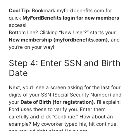
Cool Tip:
Bookmark myfordbenefits.com for
quick
MyFordBenefits login for new members
access!
Bottom line? Clicking “New User?” starts your
New membership (myfordbenefits.com)
, and
you’re on your way!
Step 4: Enter SSN and Birth
Date
Next, you’ll see a screen asking for the last four
digits of your SSN (Social Security Number) and
your
Date of Birth (for registration)
. I’ll explain:
Ford uses these to verify you. Enter them
carefully and click “Continue.” How about an
example? My coworker typed his, hit continue,