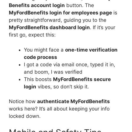
Benefits account login
button. The
MyFordBenefits login for employees page
is
pretty straightforward, guiding you to the
MyFordBenefits dashboard login
. If it’s your
first go, expect this:
You might face a
one-time verification
code process
I got a code via email once, typed it in,
and boom, I was verified
This boosts
MyFordBenefits secure
login
vibes, so don’t skip it.
Notice how
authenticate MyFordBenefits
works here? It’s all about keeping your info
locked down.